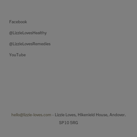
Facebook
@LizzieLovesHealthy
@LizzieLovesRemedies
YouTube
hello@lizzie-loves.com
- Lizzie Loves, Hikenield House, Andover.
SP10 5RG