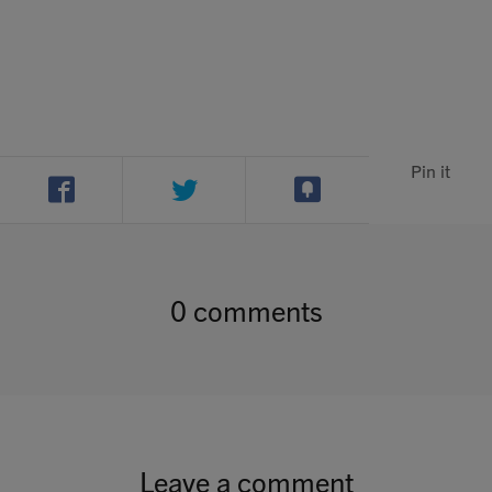
Contact
Search
Pin it
GBP
0 comments
MY ACCOUNT
Leave a comment