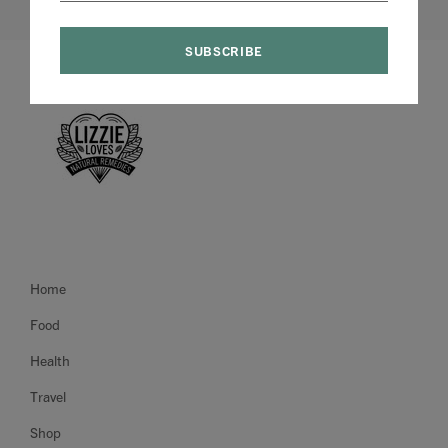
Home
Food
Health
Travel
Shop