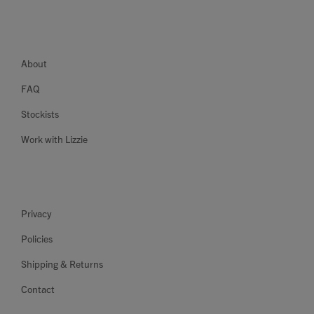
About
FAQ
Stockists
Work with Lizzie
Privacy
Policies
Shipping & Returns
Contact