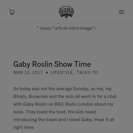
" class="article-intro-image">
About
Shop
Gaby Roslin Show Time
MAR 13, 2017
LIFESTYLE
,
TALKS-TO
Recipes
So today was not the average Sunday, as me, my
Health
Bhajis, Brownies and the kids all went in for a chat
with Gaby Roslin on BBC Radio London about my
Travel
book. They loved the food, the kids loved
introducing the travel and I loved Gaby. Hear it all
Talks To
right here: