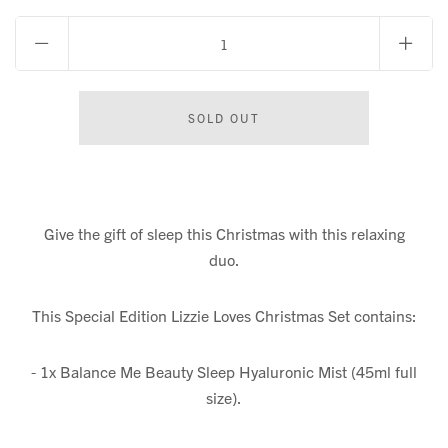
Give the gift of sleep this Christmas with this relaxing
duo.
This Special Edition Lizzie Loves Christmas Set contains:
- 1x Balance Me Beauty Sleep Hyaluronic Mist (45ml full
size).