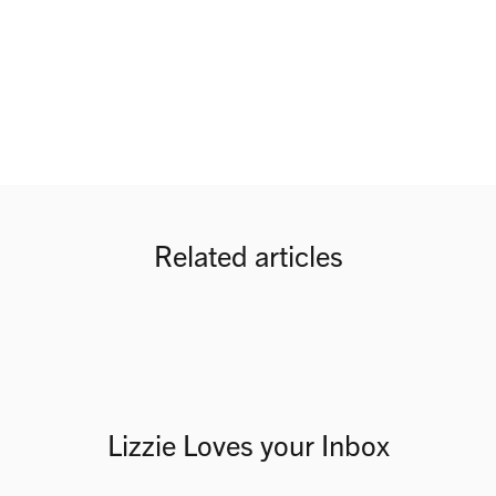
Related articles
Lizzie Loves your Inbox