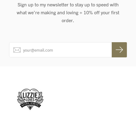
Sign up to my newsletter to stay up to speed with
what we're making and loving + 10% off your first
order.