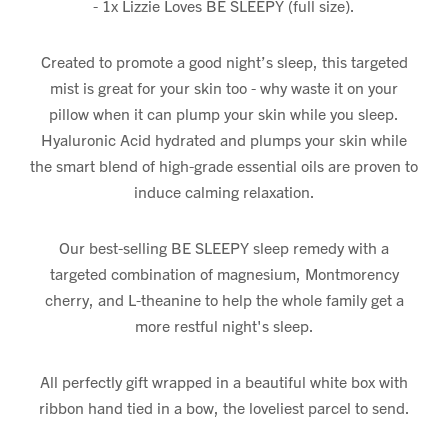
- 1x Lizzie Loves BE SLEEPY (full size).
Created to promote a good night’s sleep, this targeted
mist is great for your skin too - why waste it on your
pillow when it can plump your skin while you sleep.
Hyaluronic Acid hydrated and plumps your skin while
the smart blend of high-grade essential oils are proven to
induce calming relaxation.
Our best-selling BE SLEEPY sleep remedy with a
targeted combination of magnesium, Montmorency
cherry, and L-theanine to help the whole family get a
more restful night's sleep.
All perfectly gift wrapped in a beautiful white box with
ribbon hand tied in a bow, the loveliest parcel to send.