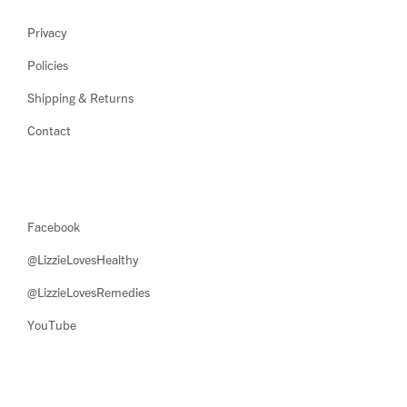
Privacy
Policies
Shipping & Returns
Contact
Facebook
@LizzieLovesHealthy
@LizzieLovesRemedies
YouTube