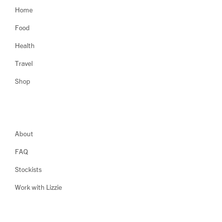
Home
Food
Health
Travel
Shop
About
FAQ
Stockists
Work with Lizzie