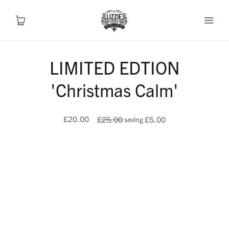
LIMITED EDTION
Recipes
'Christmas Calm'
Health
£20.00
£25.00
£5.00
saving
Travel
Talks To
Shop
About