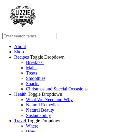
About
Shop
Recipes
Toggle Dropdown
Breakfast
Mains
Treats
Smoothies
Snacks
Christmas and Special Occasions
Health
Toggle Dropdown
What We Need and Why
Natural Remedies
Natural Beauty
Sustainability
Travel
Toggle Dropdown
Where
How