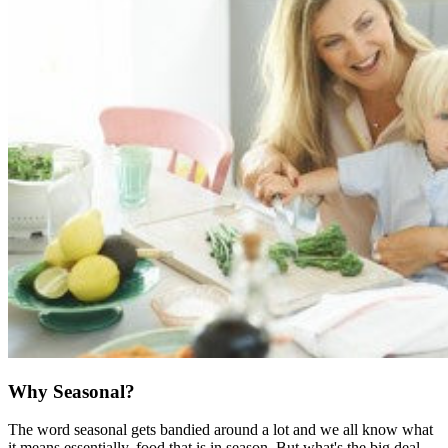
Why Seasonal?
The word seasonal gets bandied around a lot and we all know what
it means essentially, food that is in season. But what's the big deal,