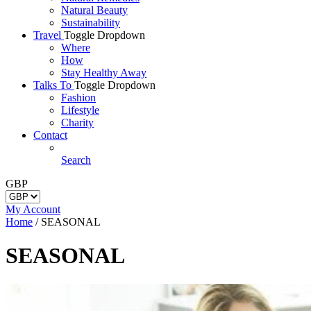
Natural Beauty
Sustainability
Travel
Toggle Dropdown
Where
How
Stay Healthy Away
Talks To
Toggle Dropdown
Fashion
Lifestyle
Charity
Contact
Search
GBP
My Account
Home
/
SEASONAL
SEASONAL