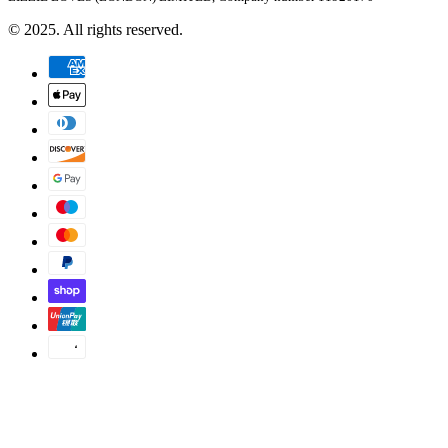
© 2025. All rights reserved.