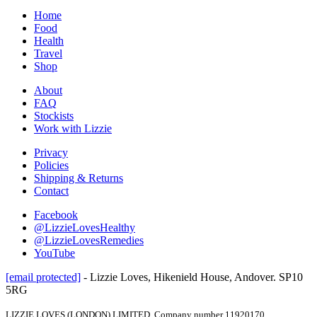
Home
Food
Health
Travel
Shop
About
FAQ
Stockists
Work with Lizzie
Privacy
Policies
Shipping & Returns
Contact
Facebook
@LizzieLovesHealthy
@LizzieLovesRemedies
YouTube
[email protected]
- Lizzie Loves, Hikenield House, Andover. SP10
5RG
LIZZIE LOVES (LONDON) LIMITED, Company number 11920170