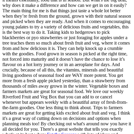
why does it make a difference and how can we get in on it easily?
The main thing for me is that things just taste a whole lot better
when they’re fresh from the ground, grown with their natural season
and picked when they are ready. And when it comes to encouraging
young palates to try a variety of delicious fruits and vegetables, this
is the best way to do it. Taking kids to hedgerows to pick
blackberries or pyo strawberries or just foraging for apples under a
tree teaches them so much about fresh fruit and veg, where it comes
from and how delicious it is. They can help knock up a crumble
with the goodies. Food grown in season is picked at the right time,
not forced into maturity and it doesn’t have the chance to lose it’s
flavour on a hot lorry journey or in an aeroplane for days. And
crucially, because of all this, the vitamins, minerals and beautiful
living goodness of seasonal food are WAY more potent. You get
more from a fresh apple picked yesterday, than a strawberry from
thousands of miles away grown in the winter. Vegetable boxes and
farmers markets are great for seasonal food. We love our weekly
Riverford Fruit and Veg Box that you can add to or cancel
whenever but appears weekly with a beautiful array of fresh-from-
the-farm goodies. One less thing to think about. Trips to farmers
markets are great for getting kids excited about fruit and veg. I think
it's a great way of cutting down on decisions and options when
planning meals too! By checking out what's around now you have it
all decided for you. There's a great website that tells you exactly