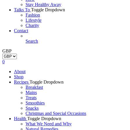
Stay Healthy Away
Talks To
Toggle Dropdown
Fashion
Lifestyle
Charity
Contact
Search
GBP
0
About
Shop
Recipes
Toggle Dropdown
Breakfast
Mains
Treats
Smoothies
Snacks
Christmas and Special Occasions
Health
Toggle Dropdown
What We Need and Why
Natural Remedies