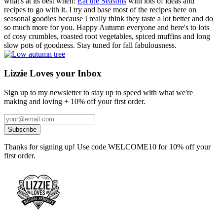
what's at its best when:
Eat the Seasons
with lots of ideas and
recipes to go with it. I try and base most of the recipes here on
seasonal goodies because I really think they taste a lot better and do
so much more for you. Happy Autumn everyone and here's to lots
of cosy crumbles, roasted root vegetables, spiced muffins and long
slow pots of goodness. Stay tuned for fall fabulousness.
Lizzie Loves your Inbox
Sign up to my newsletter to stay up to speed with what we're
making and loving + 10% off your first order.
Thanks for signing up! Use code WELCOME10 for 10% off your
first order.