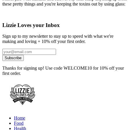
these pretty things and you're keeping the toxins out by using glass:
Lizzie Loves your Inbox
Sign up to my newsletter to stay up to speed with what we're
making and loving + 10% off your first order.
Thanks for signing up! Use code WELCOME10 for 10% off your
first order.
Home
Food
Health