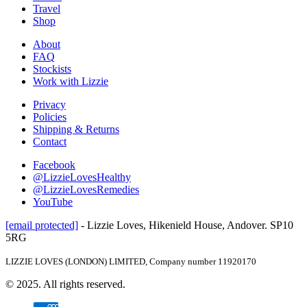
Travel
Shop
About
FAQ
Stockists
Work with Lizzie
Privacy
Policies
Shipping & Returns
Contact
Facebook
@LizzieLovesHealthy
@LizzieLovesRemedies
YouTube
[email protected]
- Lizzie Loves, Hikenield House, Andover. SP10
5RG
LIZZIE LOVES (LONDON) LIMITED, Company number 11920170
© 2025. All rights reserved.