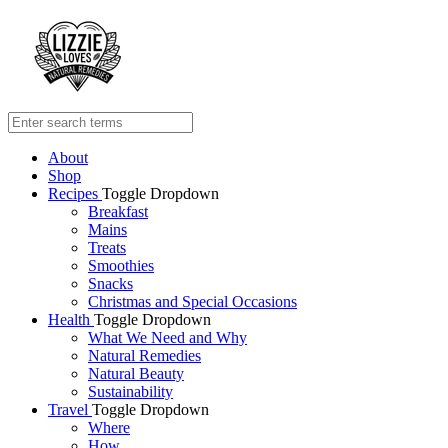
About
Shop
Recipes
Toggle Dropdown
Breakfast
Mains
Treats
Smoothies
Snacks
Christmas and Special Occasions
Health
Toggle Dropdown
What We Need and Why
Natural Remedies
Natural Beauty
Sustainability
Travel
Toggle Dropdown
Where
How