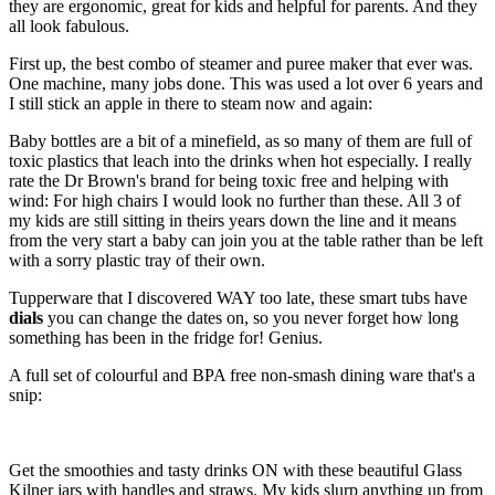
they are ergonomic, great for kids and helpful for parents. And they
all look fabulous.
First up, the best combo of steamer and puree maker that ever was.
One machine, many jobs done. This was used a lot over 6 years and
I still stick an apple in there to steam now and again:
Baby bottles are a bit of a minefield, as so many of them are full of
toxic plastics that leach into the drinks when hot especially. I really
rate the Dr Brown's brand for being toxic free and helping with
wind:
For high chairs I would look no further than these. All 3 of
my kids are still sitting in theirs years down the line and it means
from the very start a baby can join you at the table rather than be left
with a sorry plastic tray of their own.
Tupperware that I discovered WAY too late, these smart tubs have
dials
you can change the dates on, so you never forget how long
something has been in the fridge for! Genius.
A full set of colourful and BPA free non-smash dining ware that's a
snip:
Get the smoothies and tasty drinks ON with these beautiful Glass
Kilner jars with handles and straws. My kids slurp anything up from