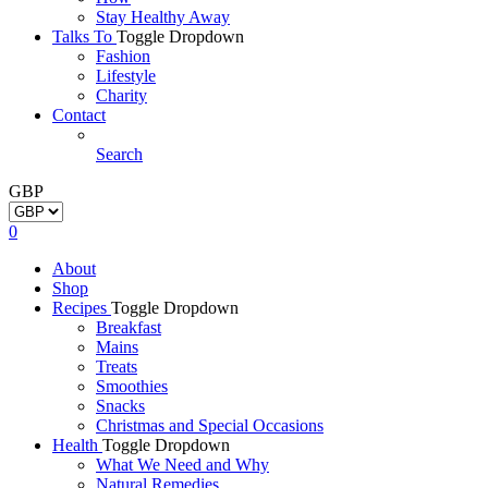
Stay Healthy Away
Talks To
Toggle Dropdown
Fashion
Lifestyle
Charity
Contact
Search
GBP
0
About
Shop
Recipes
Toggle Dropdown
Breakfast
Mains
Treats
Smoothies
Snacks
Christmas and Special Occasions
Health
Toggle Dropdown
What We Need and Why
Natural Remedies