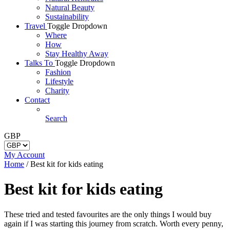
Natural Beauty
Sustainability
Travel
Toggle Dropdown
Where
How
Stay Healthy Away
Talks To
Toggle Dropdown
Fashion
Lifestyle
Charity
Contact
Search
GBP
My Account
Home
/
Best kit for kids eating
Best kit for kids eating
These tried and tested favourites are the only things I would buy
again if I was starting this journey from scratch. Worth every penny,