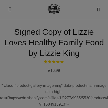
Signed Copy of Lizzie
About
Loves Healthy Family Food
Shop
by Lizzie King
Recipes
£16.99
Health
" class="product-gallery-image-img" data-product-main-image
Travel
data-high-
res="https://cdn.shopify.com/s/files/1/0277/9935/5530/produ
Talks To
v=1584913913">