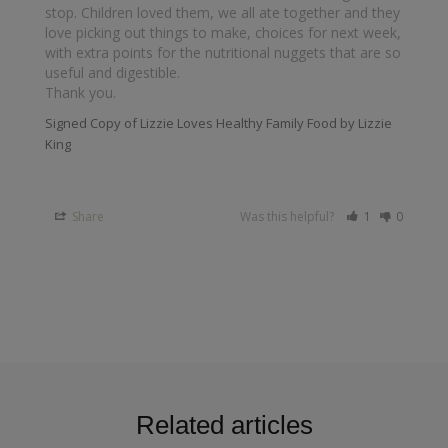
stop. Children loved them, we all ate together and they 
love picking out things to make, choices for next week, 
with extra points for the nutritional nuggets that are so 
useful and digestible.

Thank you.
Signed Copy of Lizzie Loves Healthy Family Food by Lizzie
King
Share
Was this helpful?
1
0
Related articles