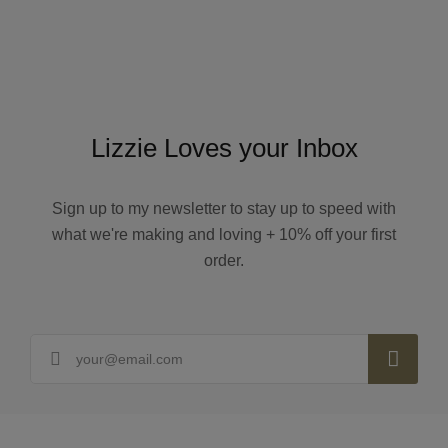
Lizzie Loves your Inbox
Sign up to my newsletter to stay up to speed with
what we're making and loving + 10% off your first
order.