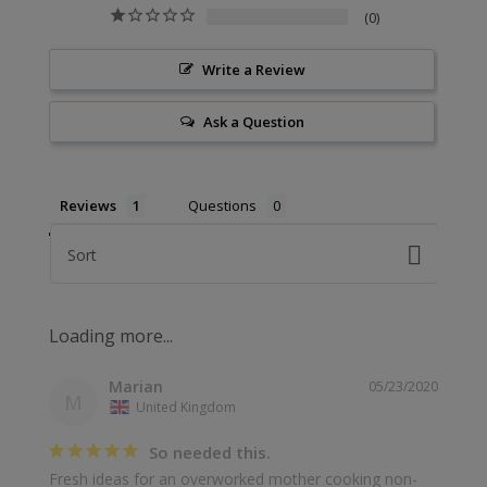
0
Write a Review
Ask a Question
Reviews
Questions
Sort
Marian
05/23/2020
M
United Kingdom
So needed this.
Fresh ideas for an overworked mother cooking non-