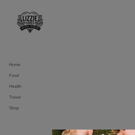
Home
Food
Health
Travel
Shop