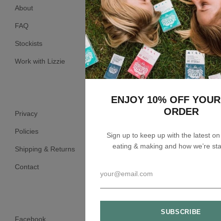
About
FAQ
Stockists
Work with Lizzie
ENJOY 10% OFF YOUR
ORDER
Privacy
Policies
Sign up to keep up with the latest o
eating & making and how we’re sta
Shipping & Returns
Contact
Facebook