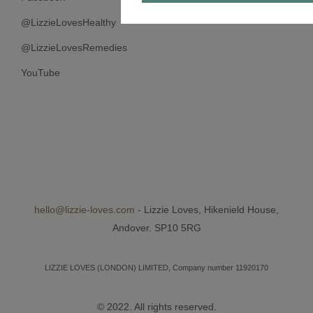
@LizzieLovesHealthy
@LizzieLovesRemedies
YouTube
hello@lizzie-loves.com
- Lizzie Loves, Hikenield House,
Andover. SP10 5RG
LIZZIE LOVES (LONDON) LIMITED, Company number 11920170
© 2022. All rights reserved.