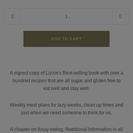
Contact
Search
GBP
A signed copy of Lizzie's Best-selling book with over a
hundred recipes that are all sugar and gluten free to
MY ACCOUNT
eat well and stay well.
Weekly meal plans for lazy weeks, clean up times and
just when we need someone to think for us.
A chapter on fussy eating, Nutritional Information in all