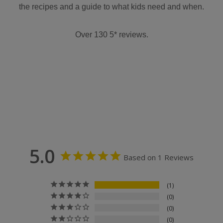
the recipes and a guide to what kids need and when.
Over 130 5* reviews.
5.0
Based on 1 Reviews
1
0
0
0