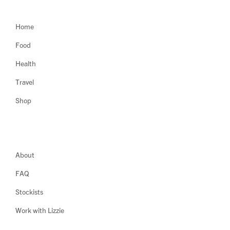
Home
Food
Health
Travel
Shop
About
FAQ
Stockists
Work with Lizzie