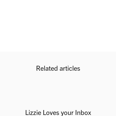
Related articles
Lizzie Loves your Inbox