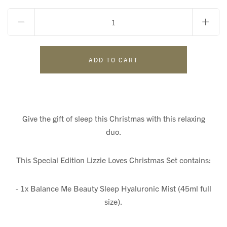
Give the gift of sleep this Christmas with this relaxing
duo.
This Special Edition Lizzie Loves Christmas Set contains:
- 1x Balance Me Beauty Sleep Hyaluronic Mist (45ml full
size).