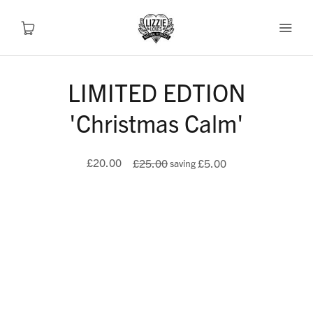
LIMITED EDTION
Recipes
'Christmas Calm'
Health
£20.00
£25.00
£5.00
saving
Travel
Talks To
Shop
About