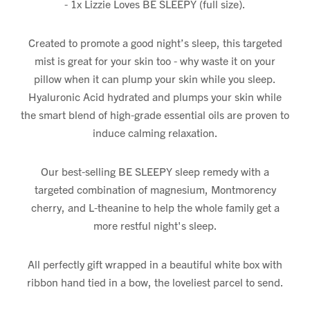
- 1x Lizzie Loves BE SLEEPY (full size).
Created to promote a good night’s sleep, this targeted
mist is great for your skin too - why waste it on your
pillow when it can plump your skin while you sleep.
Hyaluronic Acid hydrated and plumps your skin while
the smart blend of high-grade essential oils are proven to
induce calming relaxation.
Our best-selling BE SLEEPY sleep remedy with a
targeted combination of magnesium, Montmorency
cherry, and L-theanine to help the whole family get a
more restful night's sleep.
All perfectly gift wrapped in a beautiful white box with
ribbon hand tied in a bow, the loveliest parcel to send.