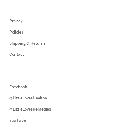
Privacy
Policies
Shipping & Returns
Contact
Facebook
@LizzieLovesHealthy
@LizzieLovesRemedies
YouTube