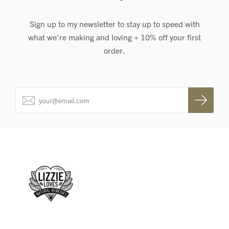
Sign up to my newsletter to stay up to speed with
what we're making and loving + 10% off your first
order.