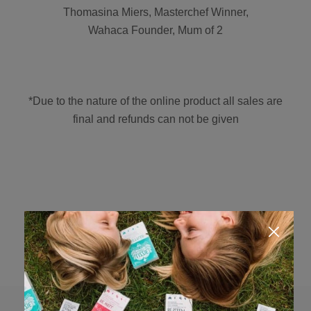
Thomasina Miers, Masterchef Winner,
Wahaca Founder, Mum of 2
*Due to the nature of the online product all sales are
final and refunds can not be given