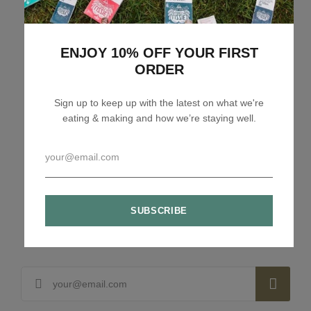
Related articles
ENJOY 10% OFF YOUR FIRST
ORDER
Sign up to keep up with the latest on what we're
eating & making and how we’re staying well.
Lizzie Loves your Inbox
Sign up to my newsletter to stay up to speed with
what we're making and loving + 10% off your first
order.