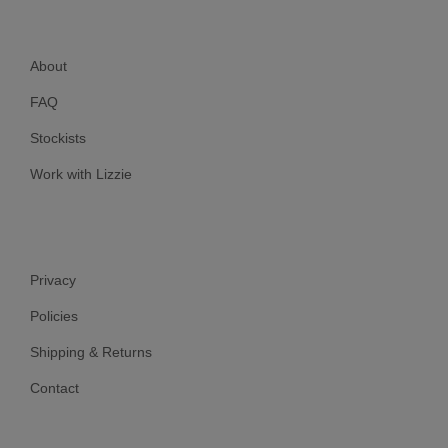
About
FAQ
Stockists
Work with Lizzie
Privacy
Policies
Shipping & Returns
Contact