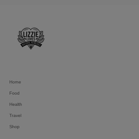
Home
Food
Health
Travel
Shop