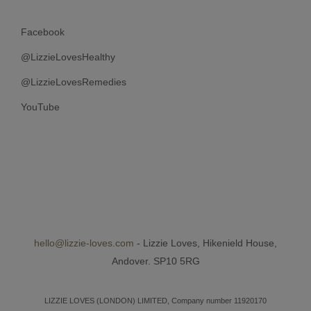
Facebook
@LizzieLovesHealthy
@LizzieLovesRemedies
YouTube
hello@lizzie-loves.com
- Lizzie Loves, Hikenield House,
Andover. SP10 5RG
LIZZIE LOVES (LONDON) LIMITED, Company number 11920170