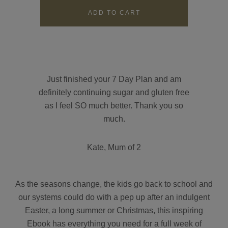
Contact
Search
Just finished your 7 Day Plan and am
definitely continuing sugar and gluten free
as I feel SO much better. Thank you so
GBP
much.
Kate, Mum of 2
MY ACCOUNT
As the seasons change, the kids go back to school and
our systems could do with a pep up after an indulgent
Easter, a long summer or Christmas, this inspiring
Ebook has everything you need for a full week of