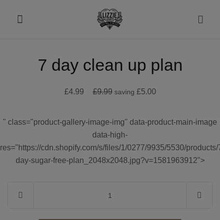
7 day clean up plan
About
£4.99
£9.99
£5.00
saving
Shop
" class="product-gallery-image-img" data-product-main-image
Recipes
data-high-
res="https://cdn.shopify.com/s/files/1/0277/9935/5530/products/
Health
day-sugar-free-plan_2048x2048.jpg?v=1581963912">
Travel
Talks To