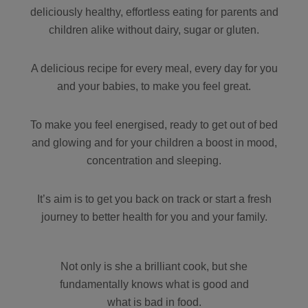
deliciously healthy, effortless eating for parents and
children alike without dairy, sugar or gluten.
A delicious recipe for every meal, every day for you
and your babies, to make you feel great.
To make you feel energised, ready to get out of bed
and glowing and for your children a boost in mood,
concentration and sleeping.
It’s aim is to get you back on track or start a fresh
journey to better health for you and your family.
Not only is she a brilliant cook, but she
fundamentally knows what is good and
what is bad in food.