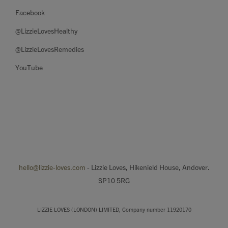
Facebook
@LizzieLovesHealthy
@LizzieLovesRemedies
YouTube
hello@lizzie-loves.com
- Lizzie Loves, Hikenield House, Andover.
SP10 5RG
LIZZIE LOVES (LONDON) LIMITED, Company number 11920170