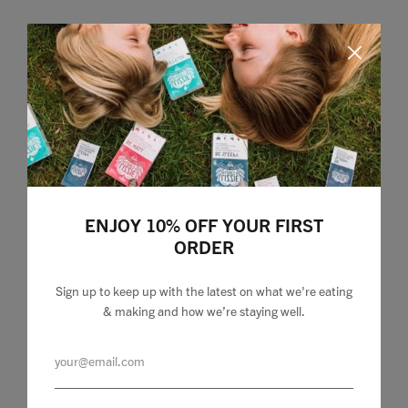
Home
ENJOY 10% OFF YOUR FIRST
ORDER
Food
Health
Sign up to keep up with the latest on what we're eating
& making and how we’re staying well.
Travel
Shop