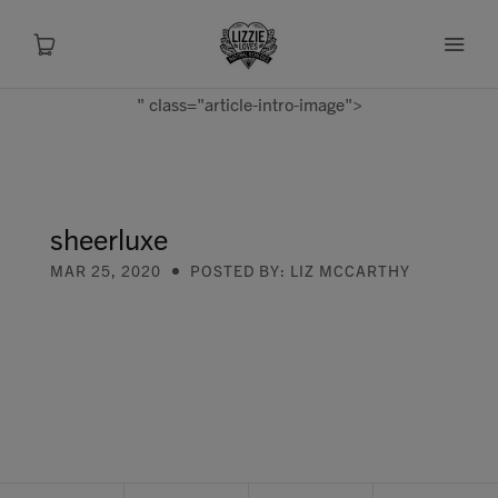
" class="article-intro-image">
About
Shop
sheerluxe
MAR 25, 2020
POSTED BY: LIZ MCCARTHY
Recipes
Health
Travel
Talks To