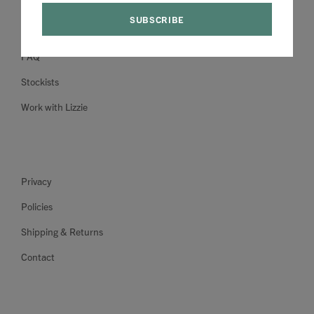
About
FAQ
Stockists
Work with Lizzie
Privacy
Policies
Shipping & Returns
Contact