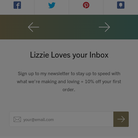
Contact
Search
Lizzie Loves your Inbox
GBP
Sign up to my newsletter to stay up to speed with
what we're making and loving + 10% off your first
order.
MY ACCOUNT