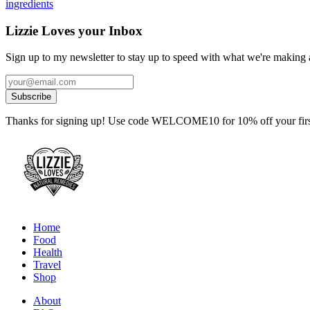
ingredients
Lizzie Loves your Inbox
Sign up to my newsletter to stay up to speed with what we're making a
Thanks for signing up! Use code WELCOME10 for 10% off your first
Home
Food
Health
Travel
Shop
About