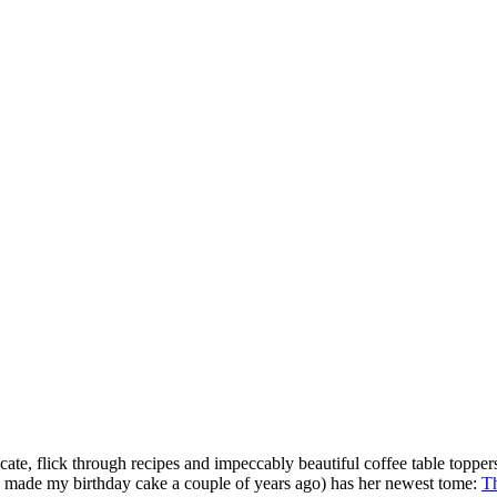
cate, flick through recipes and impeccably beautiful coffee table toppers
ho made my birthday cake a couple of years ago) has her newest tome:
Th