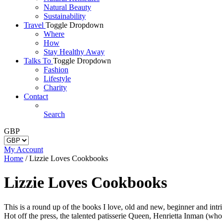
Natural Beauty
Sustainability
Travel
Toggle Dropdown
Where
How
Stay Healthy Away
Talks To
Toggle Dropdown
Fashion
Lifestyle
Charity
Contact
Search
GBP
My Account
Home
/
Lizzie Loves Cookbooks
Lizzie Loves Cookbooks
This is a round up of the books I love, old and new, beginner and intri
Hot off the press, the talented patisserie Queen, Henrietta Inman (w