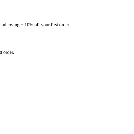
nd loving + 10% off your first order.
 order.