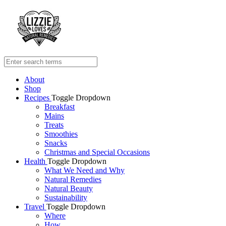
About
Shop
Recipes
Toggle Dropdown
Breakfast
Mains
Treats
Smoothies
Snacks
Christmas and Special Occasions
Health
Toggle Dropdown
What We Need and Why
Natural Remedies
Natural Beauty
Sustainability
Travel
Toggle Dropdown
Where
How