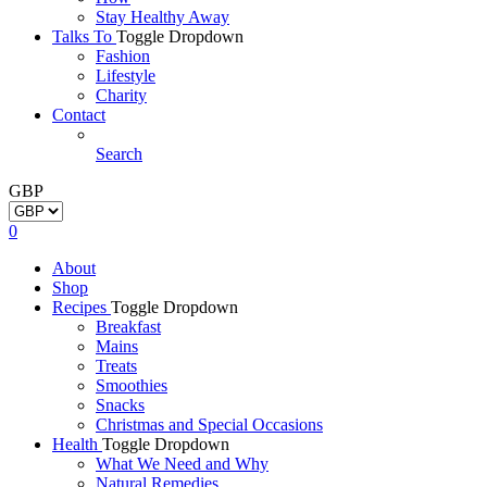
Stay Healthy Away
Talks To
Toggle Dropdown
Fashion
Lifestyle
Charity
Contact
Search
GBP
0
About
Shop
Recipes
Toggle Dropdown
Breakfast
Mains
Treats
Smoothies
Snacks
Christmas and Special Occasions
Health
Toggle Dropdown
What We Need and Why
Natural Remedies