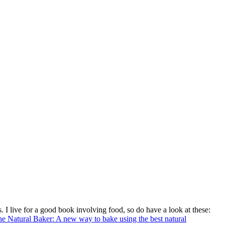
. I live for a good book involving food, so do have a look at these:
e Natural Baker: A new way to bake using the best natural