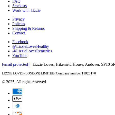
FAQ
Stockists
Work with Lizzie
Privacy
Policies
Shipping & Returns
Contact
Facebook
@LizzieLovesHealthy
@LizzieLovesRemedies
YouTube
[email protected]
- Lizzie Loves, Hikenield House, Andover. SP10 
LIZZIE LOVES (LONDON) LIMITED, Company number 11920170
© 2025. All rights reserved.