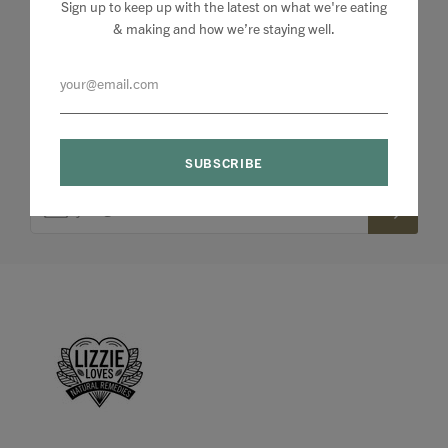
Sign up to keep up with the latest on what we're eating
& making and how we’re staying well.
Sign up to my newsletter to stay up to speed with
what we're making and loving + 10% off your first
order.