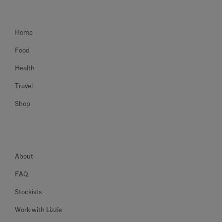
Home
Food
Health
Travel
Shop
About
FAQ
Stockists
Work with Lizzie