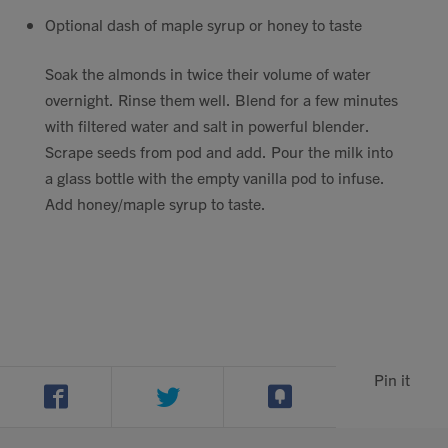
Contact
Optional dash of maple syrup or honey to taste
Soak the almonds in twice their volume of water
Search
overnight. Rinse them well. Blend for a few minutes
with filtered water and salt in powerful blender.
Scrape seeds from pod and add. Pour the milk into
a glass bottle with the empty vanilla pod to infuse.
Add honey/maple syrup to taste.
GBP
MY ACCOUNT
Pin it