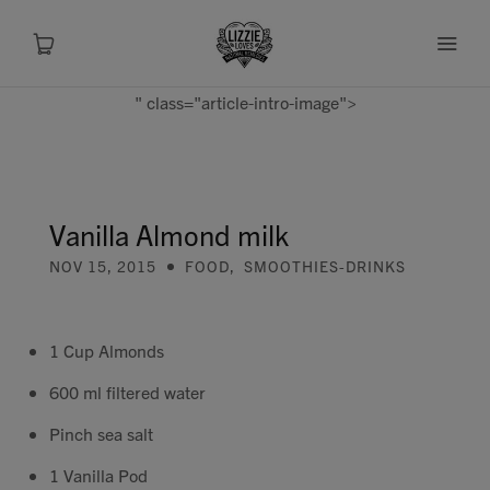
" class="article-intro-image">
About
Shop
Vanilla Almond milk
NOV 15, 2015
FOOD
,
SMOOTHIES-DRINKS
Recipes
Health
1 Cup Almonds
600 ml filtered water
Travel
Pinch sea salt
Talks To
1 Vanilla Pod