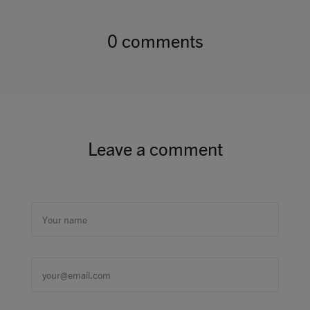
0 comments
Leave a comment