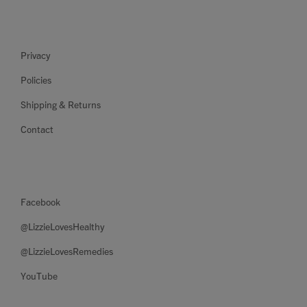
Privacy
Policies
Shipping & Returns
Contact
Facebook
@LizzieLovesHealthy
@LizzieLovesRemedies
YouTube