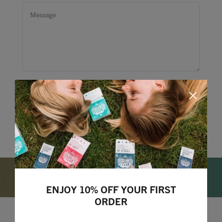
ENJOY 10% OFF YOUR FIRST
ORDER
Lizzie Loves your Inbox