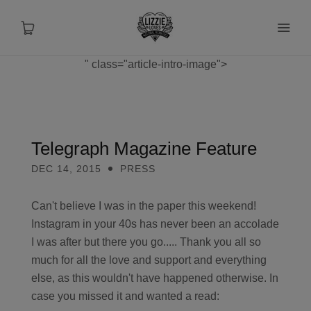
" class="article-intro-image">
About
Shop
Telegraph Magazine Feature
DEC 14, 2015
PRESS
Recipes
Can't believe I was in the paper this weekend!
Health
Instagram in your 40s has never been an accolade
I was after but there you go..... Thank you all so
Travel
much for all the love and support and everything
else, as this wouldn't have happened otherwise. In
Talks To
case you missed it and wanted a read: