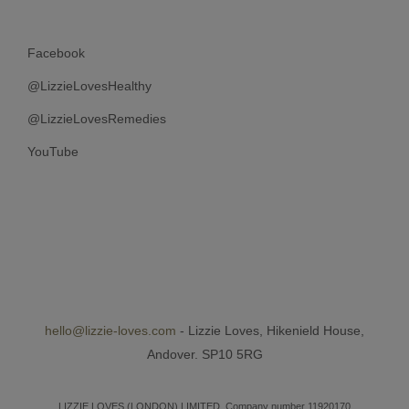
Facebook
@LizzieLovesHealthy
@LizzieLovesRemedies
YouTube
hello@lizzie-loves.com
- Lizzie Loves, Hikenield House,
Andover. SP10 5RG
LIZZIE LOVES (LONDON) LIMITED, Company number 11920170