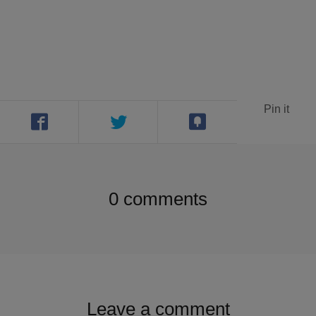
Contact
Search
Pin it
GBP
0 comments
MY ACCOUNT
Leave a comment