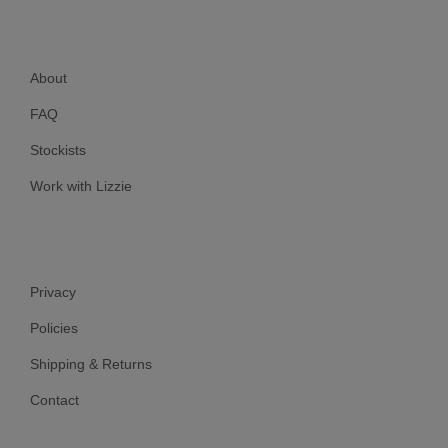
About
FAQ
Stockists
Work with Lizzie
Privacy
Policies
Shipping & Returns
Contact