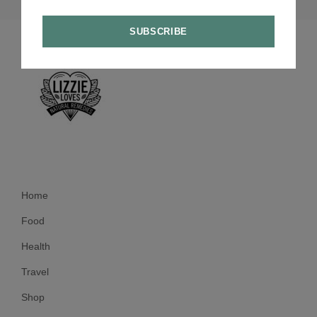
Home
Food
Health
Travel
Shop