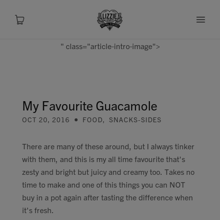
" class="article-intro-image">
About
Shop
My Favourite Guacamole
OCT 20, 2016
FOOD
,
SNACKS-SIDES
Recipes
There are many of these around, but I always tinker
Health
with them, and this is my all time favourite that's
zesty and bright but juicy and creamy too. Takes no
Travel
time to make and one of this things you can NOT
buy in a pot again after tasting the difference when
Talks To
it's fresh.