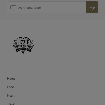
Home
Food
Health
Travel