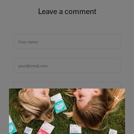
Leave a comment