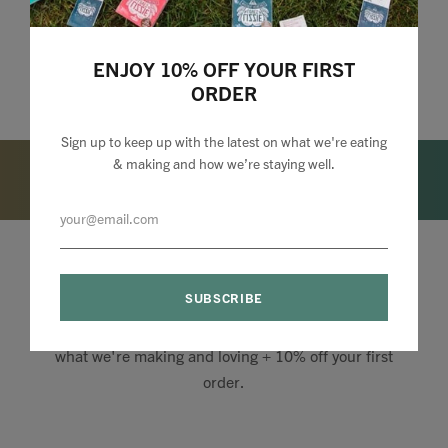
ENJOY 10% OFF YOUR FIRST
ORDER
Sign up to keep up with the latest on what we're eating
& making and how we’re staying well.
Lizzie Loves your Inbox
Sign up to my newsletter to stay up to speed with
what we're making and loving + 10% off your first
order.