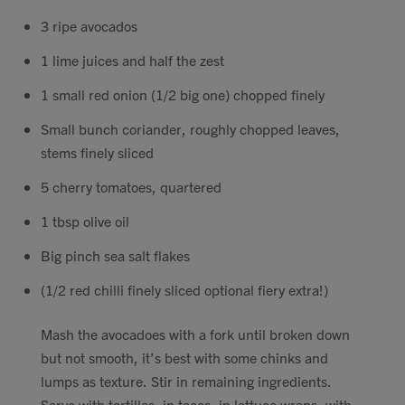
Contact
3 ripe avocados
1 lime juices and half the zest
Search
1 small red onion (1/2 big one) chopped finely
Small bunch coriander, roughly chopped leaves,
stems finely sliced
5 cherry tomatoes, quartered
GBP
1 tbsp olive oil
Big pinch sea salt flakes
MY ACCOUNT
(1/2 red chilli finely sliced optional fiery extra!)
Mash the avocadoes with a fork until broken down
but not smooth, it’s best with some chinks and
lumps as texture. Stir in remaining ingredients.
Serve with tortillas, in tacos, in lettuce wraps, with