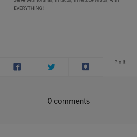
EVERYTHING!
Pin it
0 comments