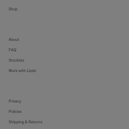
Shop
About
FAQ
Stockists
Work with Lizzie
Privacy
Policies
Shipping & Returns