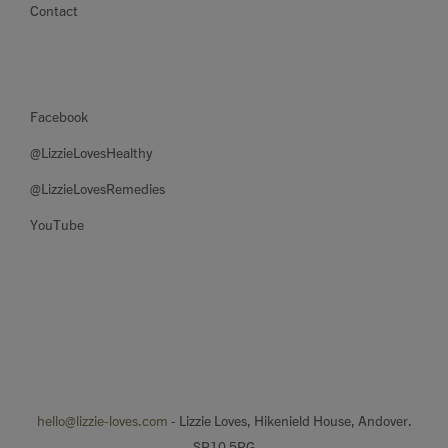
Contact
Facebook
@LizzieLovesHealthy
@LizzieLovesRemedies
YouTube
hello@lizzie-loves.com
- Lizzie Loves, Hikenield House, Andover.
SP10 5RG