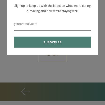
Sign up to keep up with the latest on what we're eating
& making and how we’re staying well.