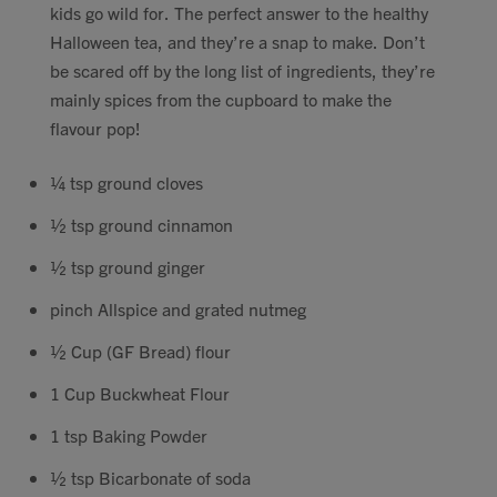
kids go wild for. The perfect answer to the healthy
Contact
Halloween tea, and they’re a snap to make. Don’t
be scared off by the long list of ingredients, they’re
Search
mainly spices from the cupboard to make the
flavour pop!
¼ tsp ground cloves
½ tsp ground cinnamon
GBP
½ tsp ground ginger
pinch Allspice and grated nutmeg
MY ACCOUNT
½ Cup (GF Bread) flour
1 Cup Buckwheat Flour
1 tsp Baking Powder
½ tsp Bicarbonate of soda