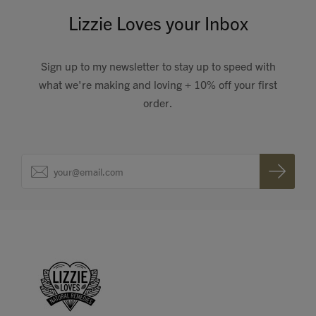
Lizzie Loves your Inbox
Sign up to my newsletter to stay up to speed with
what we're making and loving + 10% off your first
order.