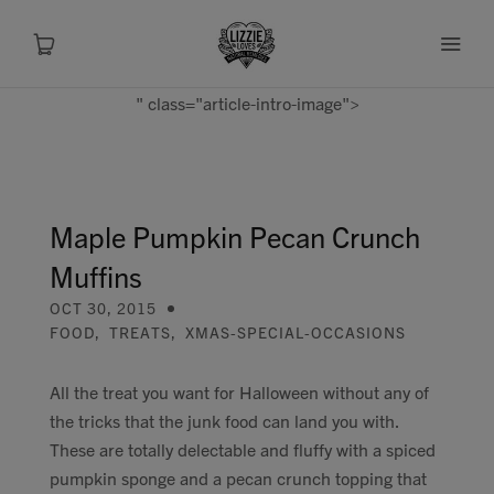
" class="article-intro-image">
About
Shop
Maple Pumpkin Pecan Crunch
Muffins
Recipes
OCT 30, 2015
FOOD
,
TREATS
,
XMAS-SPECIAL-OCCASIONS
Health
All the treat you want for Halloween without any of
Travel
the tricks that the junk food can land you with.
These are totally delectable and fluffy with a spiced
Talks To
pumpkin sponge and a pecan crunch topping that