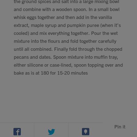
the ground spices and salt into a large mixing bowl
and combine with a wooden spoon. In a small bowl
whisk eggs together and then add in the vanilla
extract, maple syrup and pumpkin puree (when it’s
cooled) and mix everything together. Pour the wet
mixture into the flours and fold together carefully
until all combined. Finally fold through the chopped
pecans and dates. Spoon mixture into muffin tray,
either silicone or case-lined, spoon topping over and
bake as is at 180 for 15-20 minutes
Pin it