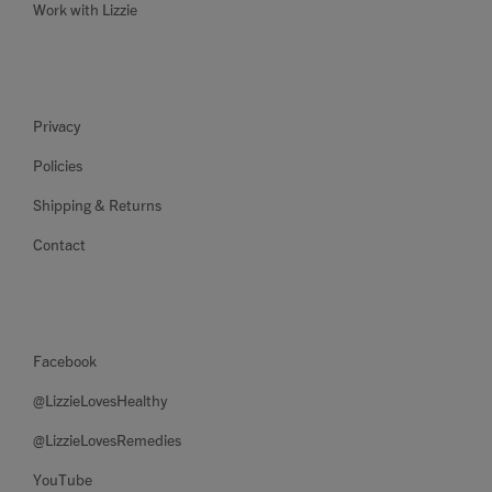
Work with Lizzie
Privacy
Policies
Shipping & Returns
Contact
Facebook
@LizzieLovesHealthy
@LizzieLovesRemedies
YouTube