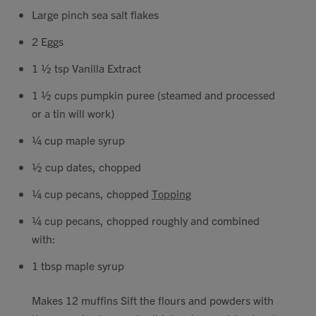
Large pinch sea salt flakes
2 Eggs
1 ½ tsp Vanilla Extract
1 ½ cups pumpkin puree (steamed and processed
or a tin will work)
¼ cup maple syrup
½ cup dates, chopped
¼ cup pecans, chopped
Topping
¼ cup pecans, chopped roughly and combined
with:
1 tbsp maple syrup
Makes 12 muffins Sift the flours and powders with