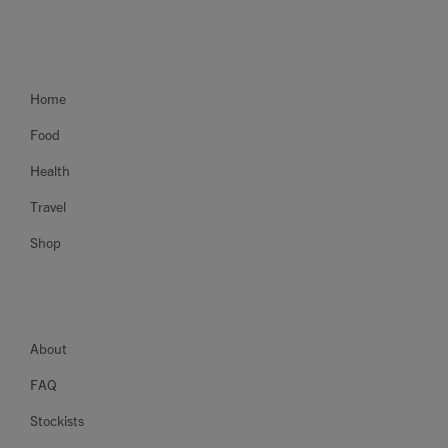
Home
Food
Health
Travel
Shop
About
FAQ
Stockists