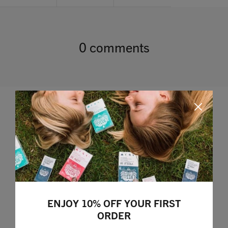
0 comments
Leave a comment
ENJOY 10% OFF YOUR FIRST
ORDER