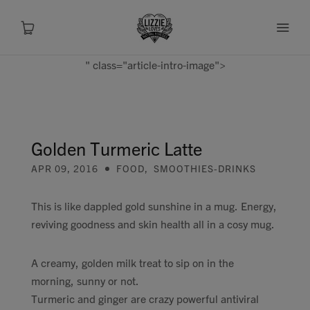
" class="article-intro-image">
About
Shop
Golden Turmeric Latte
APR 09, 2016
FOOD
,
SMOOTHIES-DRINKS
Recipes
This is like dappled gold sunshine in a mug. Energy,
Health
reviving goodness and skin health all in a cosy mug.
Travel
A creamy, golden milk treat to sip on in the
morning, sunny or not.
Talks To
Turmeric and ginger are crazy powerful antiviral