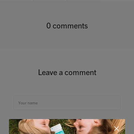
0 comments
Leave a comment