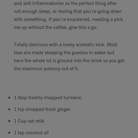
and anti inflammatories so the perfect thing after
Contact
not enough sleep, or feeling that you're going down
with something. If you're knackered, needing a pick
Search
me up without the coffee, give this a go.
Totally delicious with a lovely aromatic kick. Most
teas are made steeping the goodies in water but
here the whole lot is ground into the drink so you get
GBP
the maximum potency out of it.
MY ACCOUNT
1 tbsp freshly chopped turmeric
1 tsp chopped fresh ginger
1 Cup oat milk
1 tsp coconut oil