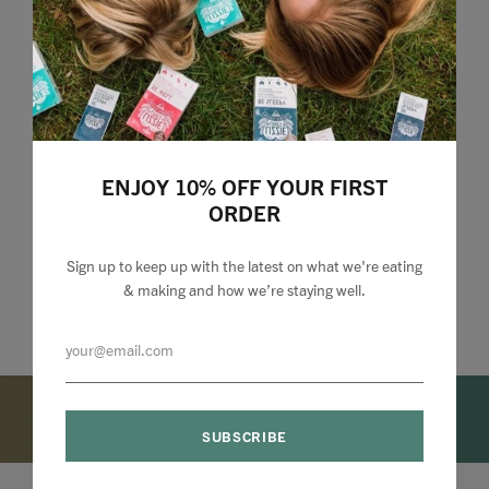
ENJOY 10% OFF YOUR FIRST
ORDER
Sign up to keep up with the latest on what we're eating
& making and how we’re staying well.