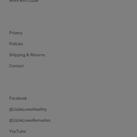
Work with Lizzie
Privacy
Policies
Shipping & Returns
Contact
Facebook
@LizzieLovesHealthy
@LizzieLovesRemedies
YouTube