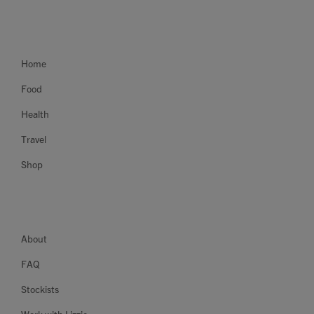
Home
Food
Health
Travel
Shop
About
FAQ
Stockists