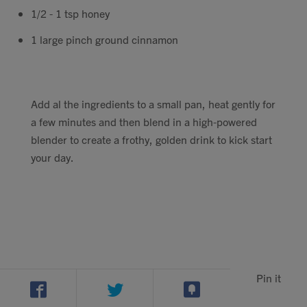
1/2 - 1 tsp honey
1 large pinch ground cinnamon
Add al the ingredients to a small pan, heat gently for
a few minutes and then blend in a high-powered
blender to create a frothy, golden drink to kick start
your day.
Pin it