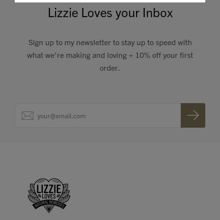
Lizzie Loves your Inbox
Sign up to my newsletter to stay up to speed with
what we're making and loving + 10% off your first
order.