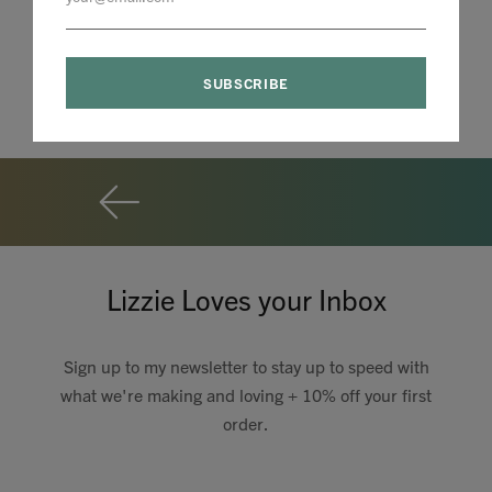
Lizzie Loves your Inbox
Sign up to my newsletter to stay up to speed with
what we're making and loving + 10% off your first
order.