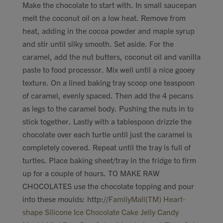
Make the chocolate to start with. In small saucepan
melt the coconut oil on a low heat. Remove from
heat, adding in the cocoa powder and maple syrup
and stir until silky smooth. Set aside. For the
caramel, add the nut butters, coconut oil and vanilla
paste to food processor. Mix well until a nice gooey
texture. On a lined baking tray scoop one teaspoon
of caramel, evenly spaced. Then add the 4 pecans
as legs to the caramel body. Pushing the nuts in to
stick together. Lastly with a tablespoon drizzle the
chocolate over each turtle until just the caramel is
completely covered. Repeat until the tray is full of
turtles. Place baking sheet/tray in the fridge to firm
up for a couple of hours. TO MAKE RAW
CHOCOLATES use the chocolate topping and pour
into these moulds: http://
FamilyMall(TM) Heart-
shape Silicone Ice Chocolate Cake Jelly Candy