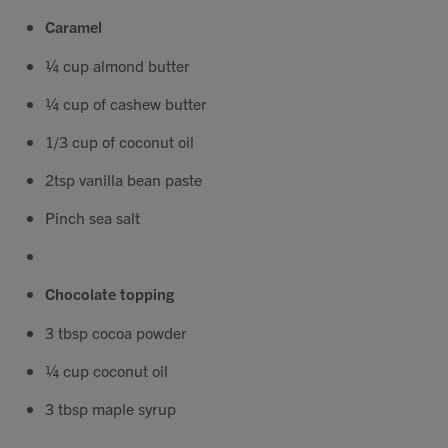
Contact
Caramel
¼ cup almond butter
Search
¼ cup of cashew butter
1/3 cup of coconut oil
2tsp vanilla bean paste
GBP
Pinch sea salt
Chocolate topping
MY ACCOUNT
3 tbsp cocoa powder
¼ cup coconut oil
3 tbsp maple syrup