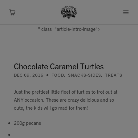
" class="article-intro-image">
About
Shop
Chocolate Caramel Turtles
DEC 09, 2016
FOOD
,
SNACKS-SIDES
,
TREATS
Recipes
Just the prettiest little fleet of turtles to trot out at
Health
ANY occasion. These are crazy delicious and so
cute, the kids will go mad for them!
Travel
200g pecans
Talks To