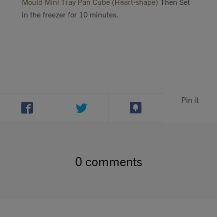
Mould Mini Tray Pan Cube (Heart-shape)
Then Set
in the freezer for 10 minutes.
Pin it
0 comments