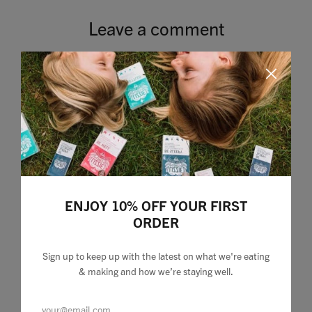
Leave a comment
ENJOY 10% OFF YOUR FIRST
ORDER
Sign up to keep up with the latest on what we're eating
& making and how we’re staying well.