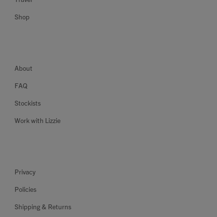
Shop
About
FAQ
Stockists
Work with Lizzie
Privacy
Policies
Shipping & Returns