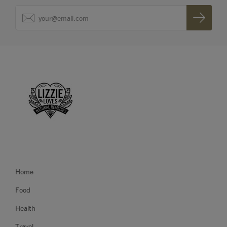
Home
Food
Health
Travel