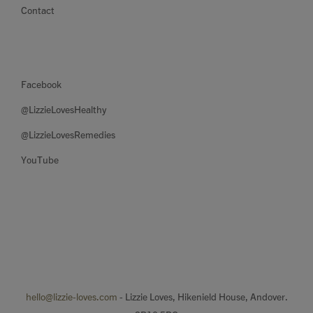
Contact
Facebook
@LizzieLovesHealthy
@LizzieLovesRemedies
YouTube
hello@lizzie-loves.com
- Lizzie Loves, Hikenield House, Andover.